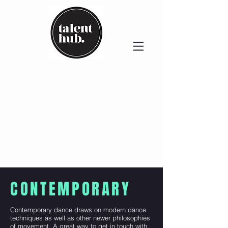
CONTEMPORARY
Contemporary dance draws on modern dance
techniques as well as other newer philosophies
of movement. A great way to get in touch with