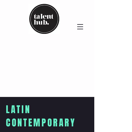
LATIN
CONTEMPORARY