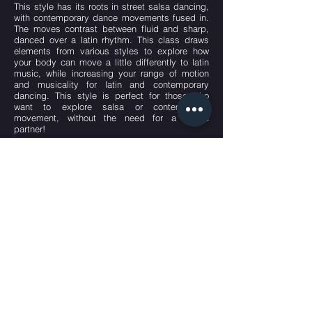
This style has its roots in street salsa dancing,
with contemporary dance movements fused in.
The moves contrast between fluid and sharp,
danced over a latin rhythm. This class draws
elements from various styles to explore how
your body can move a little differently to latin
music, while increasing your range of motion
and musicality for latin and contemporary
dancing. This style is perfect for those who
want to explore salsa or contemporary
movement, without the need for a dance
partner!
Attire: Wear something comfortable and
stretchy that doesn’t restrict movement, and
that ideally allows you to see your form in the
mirror. No shoes are required, though students
can wear jazz shoes/ dance flats if preferred.
Stalk us.
We know you want to.
#talenthubkl
Talented People PLT
(LLP0022306-LGN)